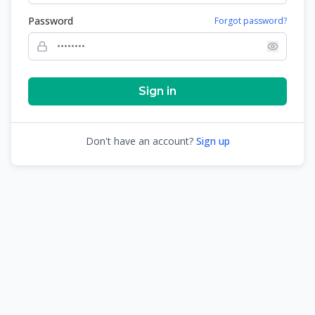
Password
Forgot password?
Sign in
Don't have an account?
Sign up