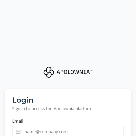
Login
Sign in to access the Apolownia platform
Email